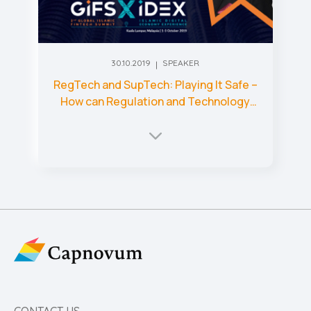
30.10.2019
SPEAKER
RegTech and SupTech: Playing It Safe –
How can Regulation and Technology
Come Together to Make Markets
Safer?
CONTACT US