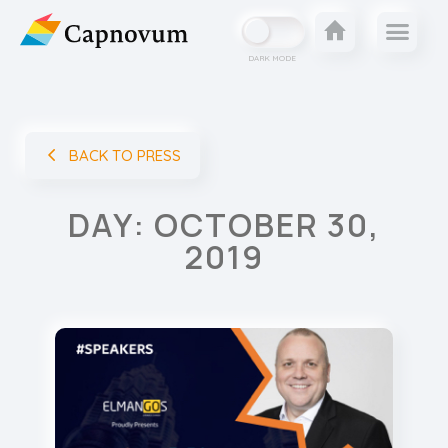
DARK MODE
BACK TO PRESS
DAY: OCTOBER 30,
2019