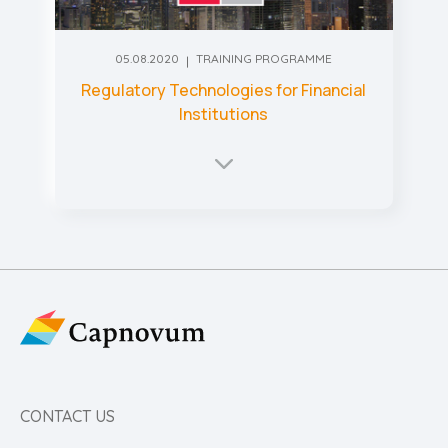
05.08.2020
TRAINING PROGRAMME
Regulatory Technologies for Financial
Institutions
CONTACT US