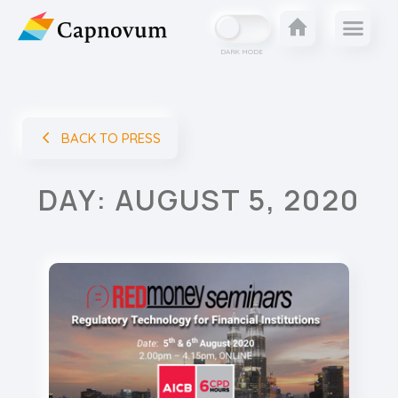
DARK MODE
BACK TO PRESS
DAY: AUGUST 5, 2020