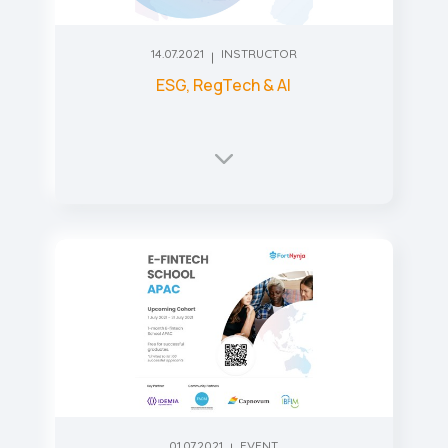
14.07.2021
INSTRUCTOR
ESG, RegTech & AI
01.07.2021
EVENT