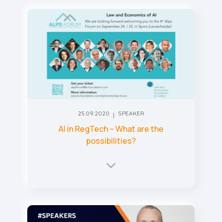
25.09.2020
SPEAKER
AI in RegTech – What are the
possibilities?