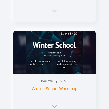
16.02.2021
EVENT
Winter-School Workshop