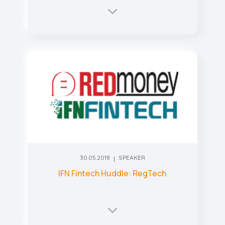
30.05.2018
SPEAKER
IFN Fintech Huddle: RegTech