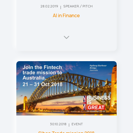
28.02.2019
SPEAKER / PITCH
AI in Finance
30.10.2018
EVENT