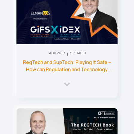
30.10.2019
SPEAKER
RegTech and SupTech: Playing It Safe –
How can Regulation and Technology
Come Together to Make Markets
Safer?