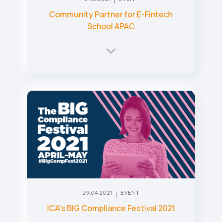
Community Partner for E-Fintech
School APAC
29.04.2021
EVENT
ICA’s BIG Compliance Festival 2021