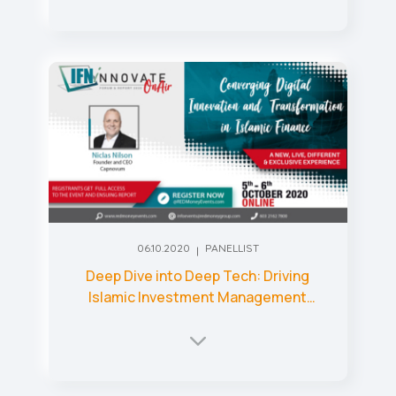
06.10.2020
PANELLIST
Deep Dive into Deep Tech: Driving
Islamic Investment Management
through Technology