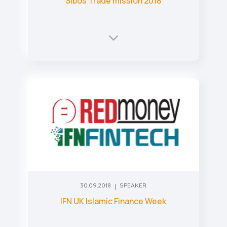
Sibos Trade mission 2018
30.09.2018
SPEAKER
IFN UK Islamic Finance Week