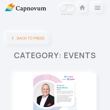
DARK MODE
BACK TO PRESS
CATEGORY: EVENTS