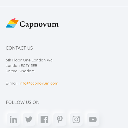
CONTACT US
6th Floor One London Wall
London EC2Y 5EB
United Kingdom
E-mail:
info@capnovum.com
FOLLOW US ON