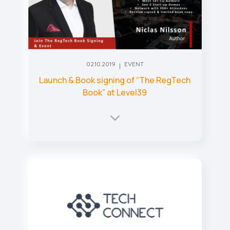
02.10.2019
EVENT
Launch & Book signing of “The RegTech
Book” at Level39