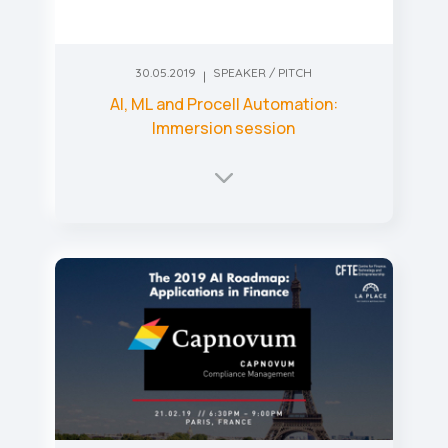
30.05.2019
SPEAKER / PITCH
AI, ML and Procell Automation:
Immersion session