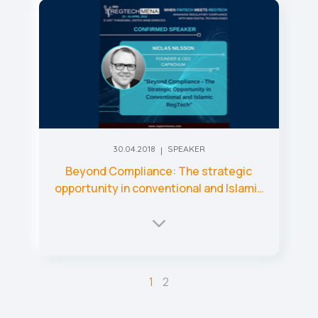
30.04.2018
SPEAKER
Beyond Compliance: The strategic
opportunity in conventional and Islamic
RegTech
1
2