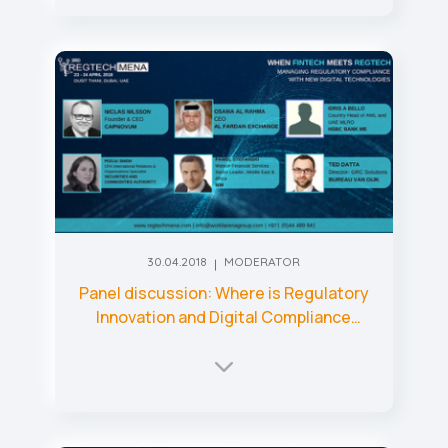
30.04.2018
MODERATOR
Panel discussion: Where is Regulatory
Innovation and Digital Compliance
heading?