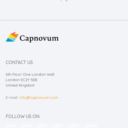
CONTACT US
6th Floor One London Wall
London EC2Y 5EB
United Kingdom
E-mail:
info@capnovum.com
FOLLOW US ON