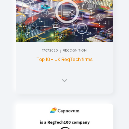
17.07.2020
RECOGNITION
Top 10 – UK RegTech firms