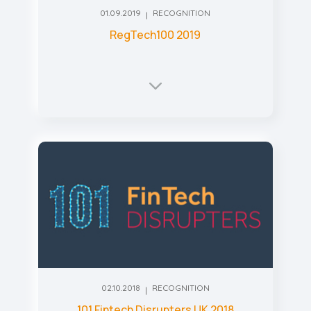
01.09.2019
RECOGNITION
RegTech100 2019
02.10.2018
RECOGNITION
101 Fintech Disrupters UK 2018