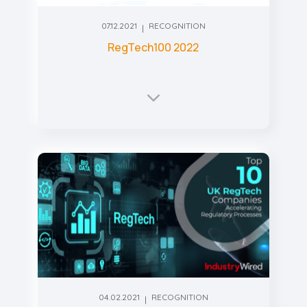
07.12.2021
RECOGNITION
RegTech100 2022
04.02.2021
RECOGNITION