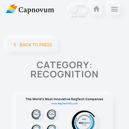
DARK MODE
BACK TO PRESS
CATEGORY:
RECOGNITION