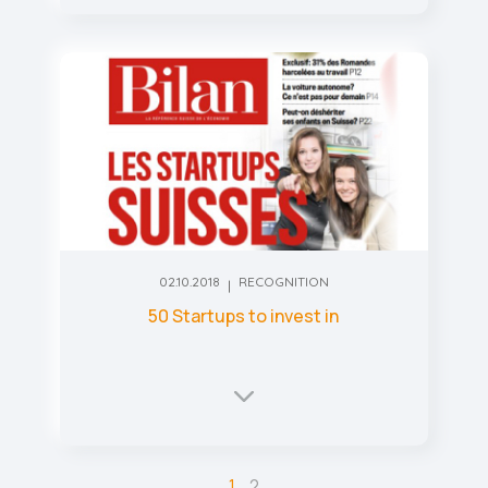
02.10.2018
RECOGNITION
50 Startups to invest in
1
2