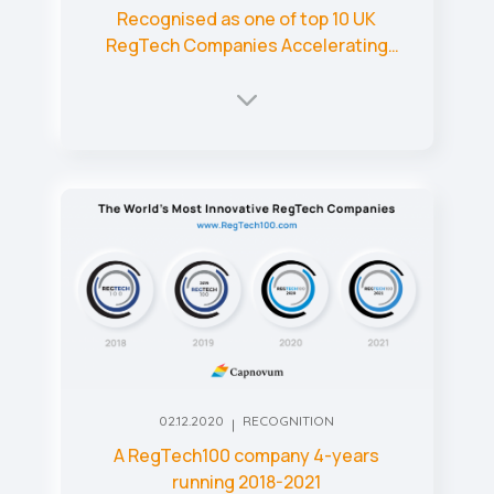
Recognised as one of top 10 UK
RegTech Companies Accelerating
Regulatory Processes
02.12.2020
RECOGNITION
A RegTech100 company 4-years
running 2018-2021