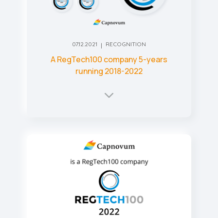
07.12.2021
RECOGNITION
A RegTech100 company 5-years
running 2018-2022