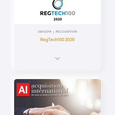
26.11.2019
RECOGNITION
RegTech100 2020