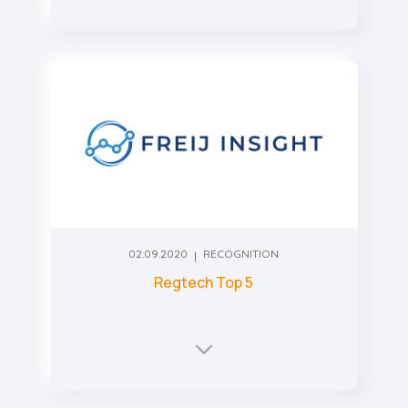
02.09.2020
RECOGNITION
Regtech Top 5