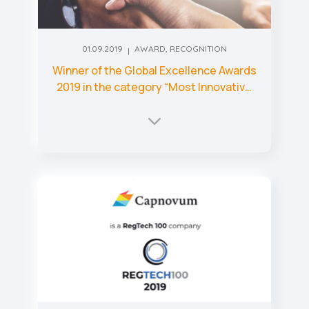
01.09.2019
AWARD
,
RECOGNITION
Winner of the Global Excellence Awards
2019 in the category “Most Innovative
AI-Based RegTech Startup 2019 – UK”