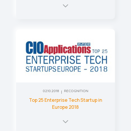
02.10.2018
RECOGNITION
Top 25 Enterprise Tech Startup in
Europe 2018