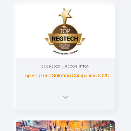
02.09.2020
RECOGNITION
Top RegTech Solution Companies 2020