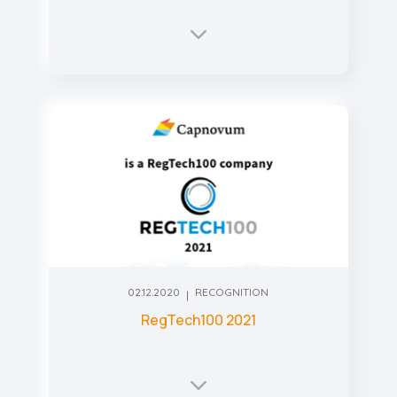
02.12.2020
RECOGNITION
RegTech100 2021