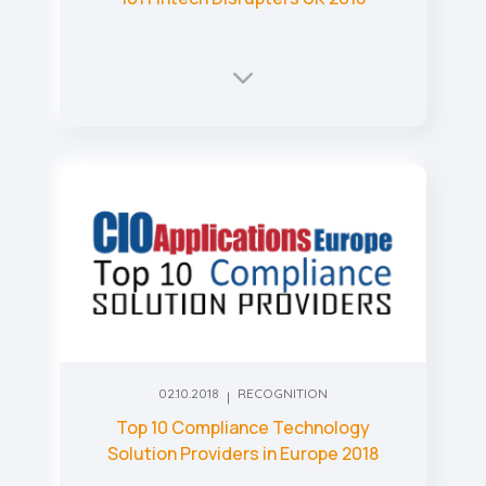
02.10.2018
RECOGNITION
Top 10 Compliance Technology
Solution Providers in Europe 2018